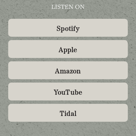
LISTEN ON
Spotify
Apple
Amazon
YouTube
Tidal